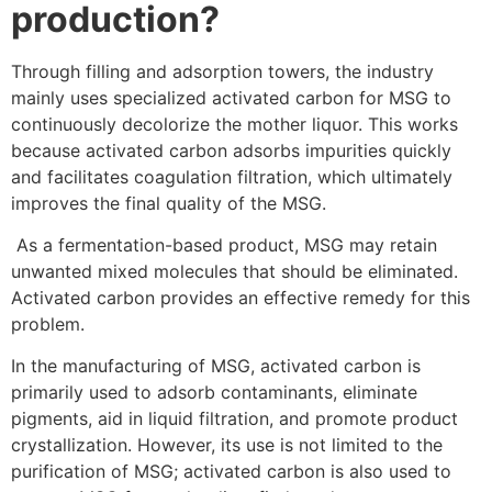
production?
Through filling and adsorption towers, the industry
mainly uses specialized activated carbon for MSG to
continuously decolorize the mother liquor. This works
because activated carbon adsorbs impurities quickly
and facilitates coagulation filtration, which ultimately
improves the final quality of the MSG.
As a fermentation-based product, MSG may retain
unwanted mixed molecules that should be eliminated.
Activated carbon provides an effective remedy for this
problem.
In the manufacturing of MSG, activated carbon is
primarily used to adsorb contaminants, eliminate
pigments, aid in liquid filtration, and promote product
crystallization. However, its use is not limited to the
purification of MSG; activated carbon is also used to