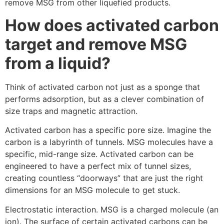
remove MSG from other liquefied products.
How does activated carbon
target and remove MSG
from a liquid?
Think of activated carbon not just as a sponge that
performs adsorption, but as a clever combination of
size traps and magnetic attraction.
Activated carbon has a specific pore size. Imagine the
carbon is a labyrinth of tunnels. MSG molecules have a
specific, mid-range size. Activated carbon can be
engineered to have a perfect mix of tunnel sizes,
creating countless “doorways” that are just the right
dimensions for an MSG molecule to get stuck.
Electrostatic interaction. MSG is a charged molecule (an
ion). The surface of certain activated carbons can be