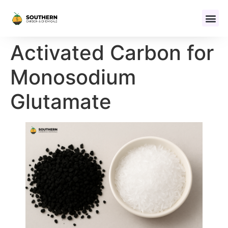
Activated Carbon for
Monosodium
Glutamate