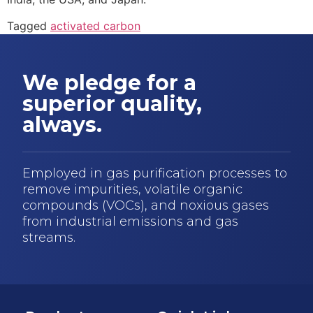
Tagged
activated carbon
We pledge for a
superior quality,
always.
Employed in gas purification processes to
remove impurities, volatile organic
compounds (VOCs), and noxious gases
from industrial emissions and gas
streams.