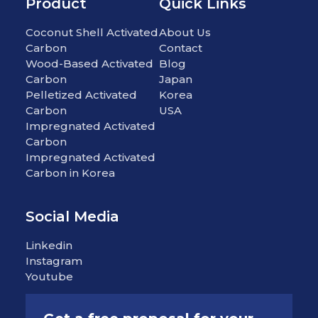
Product
Quick Links
Coconut Shell Activated
About Us
Carbon
Contact
Wood-Based Activated
Blog
Carbon
Japan
Pelletized Activated
Korea
Carbon
USA
Impregnated Activated
Carbon
Impregnated Activated
Carbon in Korea
Social Media
Linkedin
Instagram
Youtube