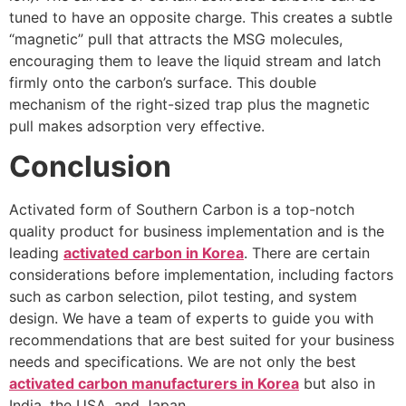
tuned to have an opposite charge. This creates a subtle
“magnetic” pull that attracts the MSG molecules,
encouraging them to leave the liquid stream and latch
firmly onto the carbon’s surface. This double
mechanism of the right-sized trap plus the magnetic
pull makes adsorption very effective.
Conclusion
Activated form of Southern Carbon is a top-notch
quality product for business implementation and is the
leading
activated carbon in Korea
. There are certain
considerations before implementation, including factors
such as carbon selection, pilot testing, and system
design. We have a team of experts to guide you with
recommendations that are best suited for your business
needs and specifications. We are not only the best
activated carbon manufacturers in Korea
but also in
India, the USA, and Japan.