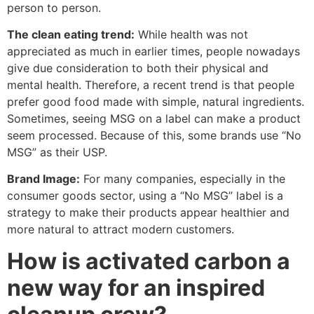
person to person.
The clean eating trend:
While health was not
appreciated as much in earlier times, people nowadays
give due consideration to both their physical and
mental health. Therefore, a recent trend is that people
prefer good food made with simple, natural ingredients.
Sometimes, seeing MSG on a label can make a product
seem processed. Because of this, some brands use “No
MSG” as their USP.
Brand Image:
For many companies, especially in the
consumer goods sector, using a “No MSG” label is a
strategy to make their products appear healthier and
more natural to attract modern customers.
How is activated carbon a
new way for an inspired