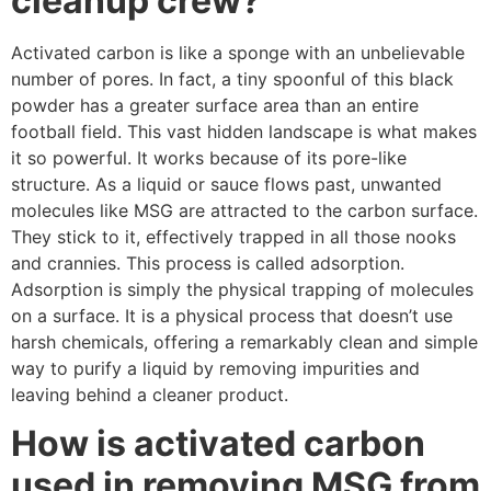
cleanup crew?
Activated carbon is like a sponge with an unbelievable
number of pores. In fact, a tiny spoonful of this black
powder has a greater surface area than an entire
football field. This vast hidden landscape is what makes
it so powerful. It works because of its pore-like
structure. As a liquid or sauce flows past, unwanted
molecules like MSG are attracted to the carbon surface.
They stick to it, effectively trapped in all those nooks
and crannies. This process is called adsorption.
Adsorption is simply the physical trapping of molecules
on a surface. It is a physical process that doesn’t use
harsh chemicals, offering a remarkably clean and simple
way to purify a liquid by removing impurities and
leaving behind a cleaner product.
How is activated carbon
used in removing MSG from