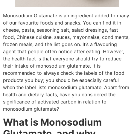
Monosodium Glutamate is an ingredient added to many
of our favourite foods and snacks. You can find it in
cheese, pasta, seasoning salt, salad dressings, fast
food, Chinese cuisine, sauces, mayonnaise, condiments,
frozen meals, and the list goes on. It’s a flavouring
agent that people often notice after eating. However,
the health fact is that everyone should try to reduce
their intake of monosodium glutamate. It is
recommended to always check the labels of the food
products you buy; you should be especially careful
when the label lists monosodium glutamate. Apart from
health and dietary facts, have you considered the
significance of activated carbon in relation to
monosodium glutamate?
What is Monosodium
Glutamate, and why