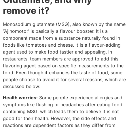
remove it?
Monosodium glutamate (MSG), also known by the name
“Ajinomoto,” is basically a flavour booster. It is a
component made from a substance naturally found in
foods like tomatoes and cheese. It is a flavour-adding
agent used to make food tastier and appealing. In
restaurants, team members are approved to add this
flavoring agent based on specific measurements to the
food. Even though it enhances the taste of food, some
people choose to avoid it for several reasons, which are
discussed below:
Health worries:
Some people experience allergies and
symptoms like flushing or headaches after eating food
containing MSG, which leads them to believe it is not
good for their health. However, the side effects and
reactions are dependent factors as they differ from