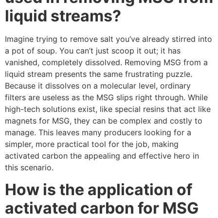
liquid streams?
Imagine trying to remove salt you’ve already stirred into
a pot of soup. You can’t just scoop it out; it has
vanished, completely dissolved. Removing MSG from a
liquid stream presents the same frustrating puzzle.
Because it dissolves on a molecular level, ordinary
filters are useless as the MSG slips right through. While
high-tech solutions exist, like special resins that act like
magnets for MSG, they can be complex and costly to
manage. This leaves many producers looking for a
simpler, more practical tool for the job, making
activated carbon the appealing and effective hero in
this scenario.
How is the application of
activated carbon for MSG