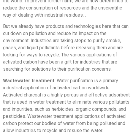
the world. To prevent further harm, we are now determined to
reduce the consumption of resources and the unscientific
way of dealing with industrial residues. .
But we already have products and technologies here that can
cut down on pollution and reduce its impact on the
environment. Industries are taking steps to purify smoke,
gases, and liquid pollutants before releasing them and are
looking for ways to recycle. The various applications of
activated carbon have been a gift for industries that are
searching for solutions to their purification concerns.
Wastewater treatment:
Water purification is a primary
industrial application of activated carbon worldwide.
Activated charcoal is a highly porous and effective adsorbent
that is used in water treatment to eliminate various pollutants
and impurities, such as herbicides, organic compounds, and
pesticides. Wastewater treatment applications of activated
carbon protect our bodies of water from being polluted and
allow industries to recycle and resuse the water.