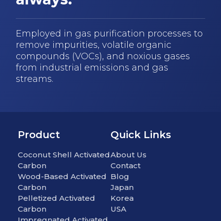
Employed in gas purification processes to
remove impurities, volatile organic
compounds (VOCs), and noxious gases
from industrial emissions and gas
streams.
Product
Quick Links
Coconut Shell Activated
About Us
Carbon
Contact
Wood-Based Activated
Blog
Carbon
Japan
Pelletized Activated
Korea
Carbon
USA
Impregnated Activated