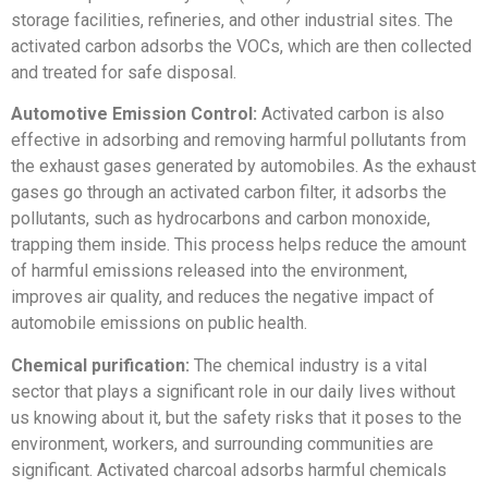
storage facilities, refineries, and other industrial sites. The
activated carbon adsorbs the VOCs, which are then collected
and treated for safe disposal.
Automotive Emission Control:
Activated carbon is also
effective in adsorbing and removing harmful pollutants from
the exhaust gases generated by automobiles. As the exhaust
gases go through an activated carbon filter, it adsorbs the
pollutants, such as hydrocarbons and carbon monoxide,
trapping them inside. This process helps reduce the amount
of harmful emissions released into the environment,
improves air quality, and reduces the negative impact of
automobile emissions on public health.
Chemical purification:
The chemical industry is a vital
sector that plays a significant role in our daily lives without
us knowing about it, but the safety risks that it poses to the
environment, workers, and surrounding communities are
significant. Activated charcoal adsorbs harmful chemicals