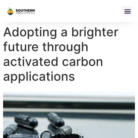
Adopting a brighter
future through
activated carbon
applications