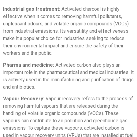
Industrial gas treatment:
Activated charcoal is highly
effective when it comes to removing harmful pollutants,
unpleasant odours, and volatile organic compounds (VOCs)
from industrial emissions. Its versatility and effectiveness
make it a popular choice for industries seeking to reduce
their environmental impact and ensure the safety of their
workers and the public.
Pharma and medicine:
Activated carbon also plays an
important role in the pharmaceutical and medical industries. It
is actively used in the manufacturing and purification of drugs
and antibiotics.
Vapour Recovery:
Vapour recovery refers to the process of
removing harmful vapours that are released during the
handling of volatile organic compounds (VOCs). These
vapours can contribute to air pollution and greenhouse gas
emissions. To capture these vapours, activated carbon is
used in vapour recovery units (VRUs) that are installed at fuel