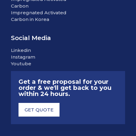
Carbon
Impregnated Activated
Carbon in Korea
Social Media
Linkedin
Instagram
Youtube
Get a free proposal for your
order & we'll get back to you
within 24 hours.
GET QUOTE