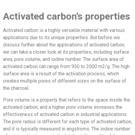
Activated carbon’s properties
Activated carbon is a highly versatile material with various
applications due to its unique properties. But before we
discuss further about the applications of activated carbon,
we can take a closer look at its properties, including surface
area, pore volume, and iodine number. The surface area of
activated carbon can range from 950 to 2000 m2/g. The high
surface area is a result of the activation process, which
creates multiple pores of different sizes on the surface of
the charcoal.
Pore volume is a property that refers to the space inside the
activated carbon, and a higher pore volume increases the
effectiveness of activated carbon in industrial applications.
The pore radius is different for each type of activated carbon,
and it is typically measured in angstroms. The iodine number