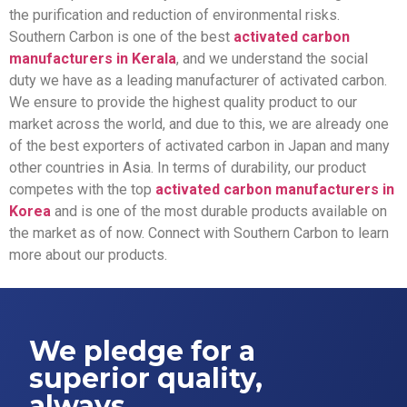
the purification and reduction of environmental risks.
Southern Carbon is one of the best
activated carbon
manufacturers in Kerala
, and we understand the social
duty we have as a leading manufacturer of activated carbon.
We ensure to provide the highest quality product to our
market across the world, and due to this, we are already one
of the best exporters of activated carbon in Japan and many
other countries in Asia. In terms of durability, our product
competes with the top
activated carbon manufacturers in
Korea
and is one of the most durable products available on
the market as of now. Connect with Southern Carbon to learn
more about our products.
We pledge for a
superior quality,
always.