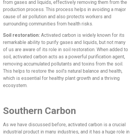
from gases and liquids, effectively removing them from the
production process. This process helps in avoiding a major
cause of air pollution and also protects workers and
surrounding communities from health risks.
Soil restoration:
Activated carbon is widely known for its
remarkable ability to purify gases and liquids, but not many
of us are aware of its role in soil restoration. When added to
soil, activated carbon acts as a powerful purification agent,
removing accumulated pollutants and toxins from the soil.
This helps to restore the soil’s natural balance and health,
which is essential for healthy plant growth and a thriving
ecosystem.
Southern Carbon
As we have discussed before, activated carbon is a crucial
industrial product in many industries, and it has a huge role in