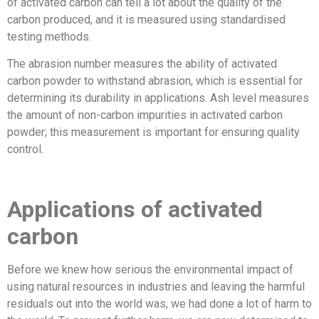
of activated carbon can tell a lot about the quality of the
carbon produced, and it is measured using standardised
testing methods.
The abrasion number measures the ability of activated
carbon powder to withstand abrasion, which is essential for
determining its durability in applications. Ash level measures
the amount of non-carbon impurities in activated carbon
powder; this measurement is important for ensuring quality
control.
Applications of activated
carbon
Before we knew how serious the environmental impact of
using natural resources in industries and leaving the harmful
residuals out into the world was, we had done a lot of harm to