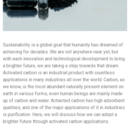
Sustainability is a global goal that humanity has dreamed of
achieving for decades. We are not anywhere near yet, but
with each innovation and technological development to bring
a brighter future, we are taking a step towards that dream.
Activated carbon is an industrial product with countless
applications in many industries all over the world. Carbon, as
we know, is the most abundant naturally present element on
earth in various forms; even human beings are mainly made
up of carbon and water. Actiavted carbon has high adsorbent
qualities, and one of the major applications of it in industries
is purification. Here, we will discuss how we can adopt a
brighter future through activated carbon applications.