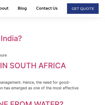
bout
Blog
Contact Us
GET QUOTE
 India?
pure
IN SOUTH AFRICA
management. Hence, the need for good-
bon has emerged as one of the most effective
NE FROM WATER?