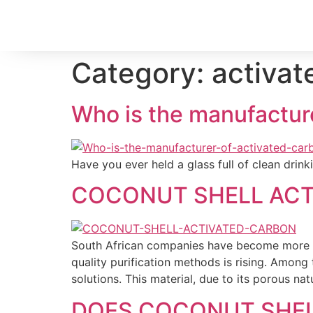
Category:
activat
Who is the manufacturer
Have you ever held a glass full of clean dri
COCONUT SHELL ACTI
South African companies have become more e
quality purification methods is rising. Among
solutions. This material, due to its porous nat
DOES COCONUT SHEL