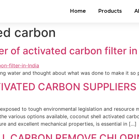
Home
Products
A
ed carbon
 of activated carbon filter in
nking water and thought about what was done to make it so 
VATED CARBON SUPPLIERS 
xposed to tough environmental legislation and resource 
 the various options available, coconut shell activated car
ure and excellent mechanical properties, is essential in […]
L CARBON REMOVE CHLORI