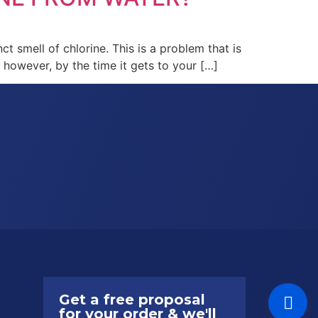
ct smell of chlorine. This is a problem that is
; however, by the time it gets to your […]
Get a free proposal
for your order & we'll