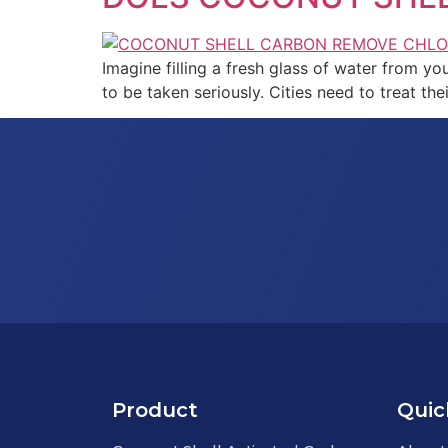
Imagine filling a fresh glass of water from you
to be taken seriously. Cities need to treat th
Product
Quic