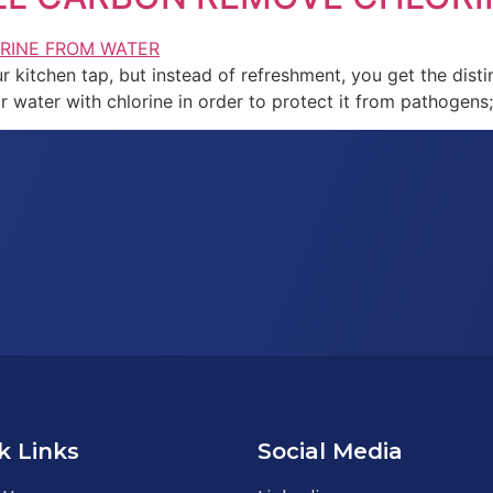
r kitchen tap, but instead of refreshment, you get the distin
eir water with chlorine in order to protect it from pathogens
k Links
Social Media