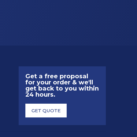
Get a free proposal
for your order & we'll
get back to you within
24 hours.
GET QUOTE