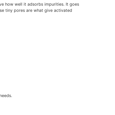
e how well it adsorbs impurities. It goes
se tiny pores are what give activated
 needs.