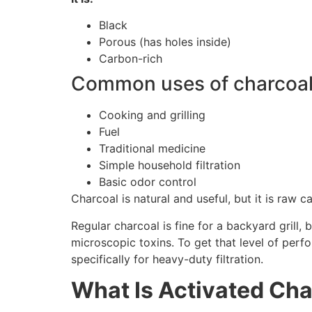
Black
Porous (has holes inside)
Carbon-rich
Common uses of charcoal
Cooking and grilling
Fuel
Traditional medicine
Simple household filtration
Basic odor control
Charcoal is natural and useful, but it is raw ca
Regular charcoal is fine for a backyard grill, b
microscopic toxins. To get that level of per
specifically for heavy-duty filtration.
What Is Activated Cha