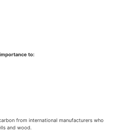
 importance to:
 carbon from international manufacturers who
ells and wood.