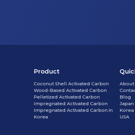
Product
Quic
Coconut Shell Activated Carbon
About
Wood-Based Activated Carbon
Conta
Pelletized Activated Carbon
Blog
Impregnated Activated Carbon
Japan
Impregnated Activated Carbon in
Korea
Korea
USA