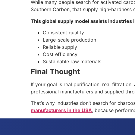
While many people search for activated carbo
Southern Carbon, that supply high-hardness c
This global supply model assists industries i
Consistent quality
Large-scale production
Reliable supply
Cost efficiency
Sustainable raw materials
Final Thought
If your goal is real purification, real filtra
professional manufacturers and supplied throu
That’s why industries don’t search for charco
manufacturers in the USA
, because performan