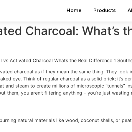
Home
Products
A
ated Charcoal: What’s t
ated charcoal as if they mean the same thing. They look id
 naked eye. Think of regular charcoal as a solid brick; it’s
t and steam to create millions of microscopic “tunnels” ins
out them, you aren’t filtering anything – you’re just wastin
urning natural materials like wood, coconut shells, or peat