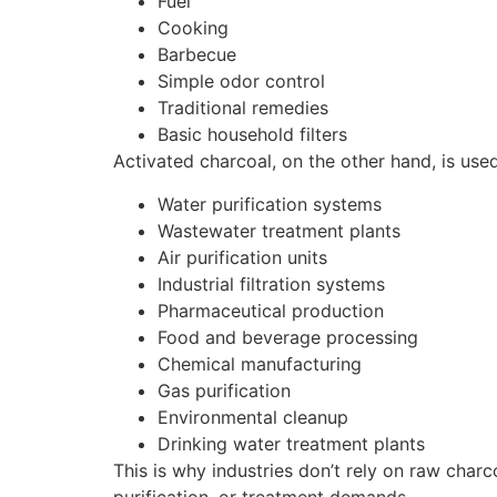
Fuel
Cooking
Barbecue
Simple odor control
Traditional remedies
Basic household filters
Activated charcoal, on the other hand, is us
Water purification systems
Wastewater treatment plants
Air purification units
Industrial filtration systems
Pharmaceutical production
Food and beverage processing
Chemical manufacturing
Gas purification
Environmental cleanup
Drinking water treatment plants
This is why industries don’t rely on raw char
purification, or treatment demands.