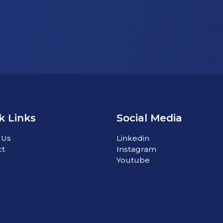
k Links
Social Media
 Us
Linkedin
ct
Instagram
Youtube