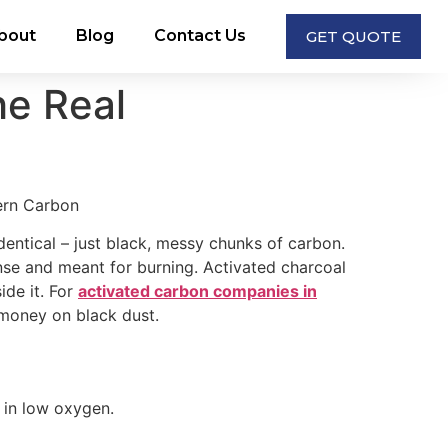
bout
Blog
Contact Us
GET QUOTE
he Real
entical – just black, messy chunks of carbon.
 dense and meant for burning. Activated charcoal
ide it. For
activated carbon companies in
g money on black dust.
 in low oxygen.