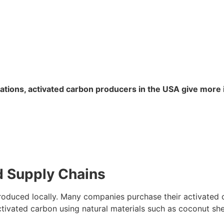
lations, activated carbon producers in the USA give more
d Supply Chains
produced locally. Many companies purchase their activated
activated carbon using natural materials such as coconut sh