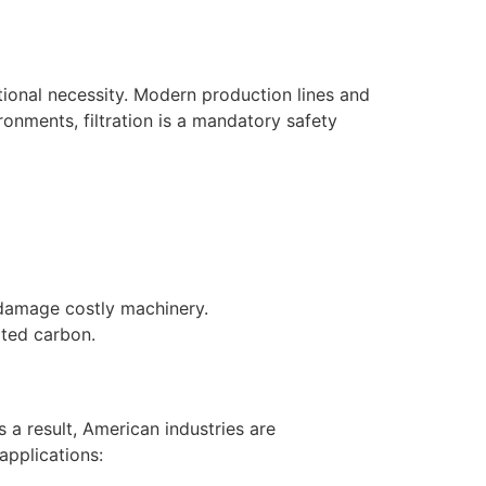
ational necessity. Modern production lines and
onments, filtration is a mandatory safety
 damage costly machinery.
ated carbon.
 a result, American industries are
applications: