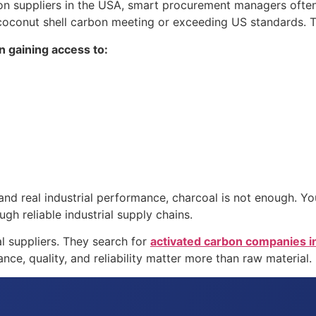
n suppliers in the USA, smart procurement managers often 
oconut shell carbon meeting or exceeding US standards. Thi
n gaining access to:
tion, and real industrial performance, charcoal is not enough
gh reliable industrial supply chains.
al suppliers. They search for
activated carbon companies i
ce, quality, and reliability matter more than raw material.