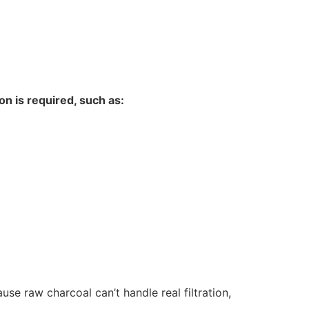
ion is required, such as:
se raw charcoal can’t handle real filtration,