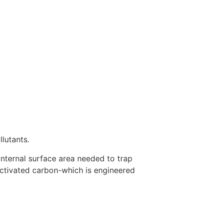
llutants.
he internal surface area needed to trap
activated carbon-which is engineered