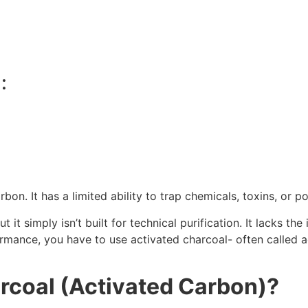
:
rbon. It has a limited ability to trap chemicals, toxins, or po
ut it simply isn’t built for technical purification. It lacks t
formance, you have to use activated charcoal- often called 
rcoal (Activated Carbon)?