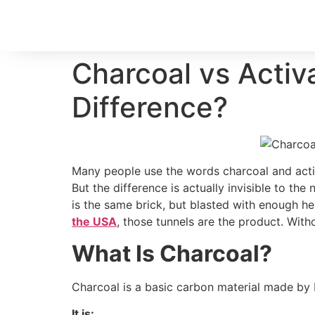
Charcoal vs Activ
Difference?
Many people use the words charcoal and activ
But the difference is actually invisible to the
is the same brick, but blasted with enough hea
the USA
, those tunnels are the product. With
What Is Charcoal?
Charcoal is a basic carbon material made by b
It is: