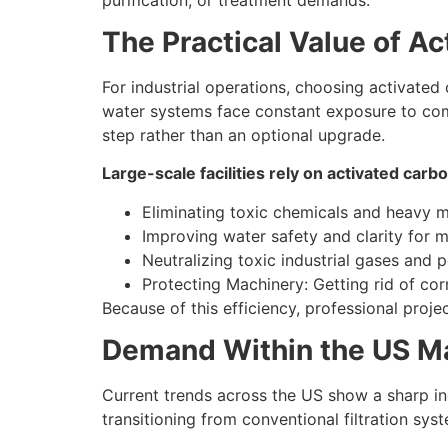
The Practical Value of Ac
For industrial operations, choosing activated 
water systems face constant exposure to comp
step rather than an optional upgrade.
Large-scale facilities rely on activated carbo
Eliminating toxic chemicals and heavy m
Improving water safety and clarity for m
Neutralizing toxic industrial gases and p
Protecting Machinery: Getting rid of co
Because of this efficiency, professional proje
Demand Within the US M
Current trends across the US show a sharp inc
transitioning from conventional filtration sy