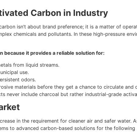
tivated Carbon in Industry
carbon isn’t about brand preference; it is a matter of oper
lex chemicals and pollutants. In these high-pressure envir
n because it provides a reliable solution for:
etals from liquid streams.
unicipal use.
ersistent odors.
rrosive materials before they get a chance to circulate and
cts never include charcoal but rather industrial-grade activ
arket
rease in the requirement for cleaner air and safer water. As
stems to advanced carbon-based solutions for the following 