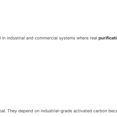
ed in industrial and commercial systems where real
purificat
coal. They depend on industrial-grade activated carbon becau