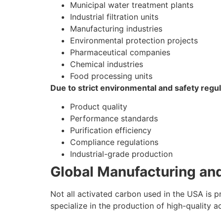
Municipal water treatment plants
Industrial filtration units
Manufacturing industries
Environmental protection projects
Pharmaceutical companies
Chemical industries
Food processing units
Due to strict environmental and safety regu
Product quality
Performance standards
Purification efficiency
Compliance regulations
Industrial-grade production
Global Manufacturing an
Not all activated carbon used in the USA is 
specialize in the production of high-quality 