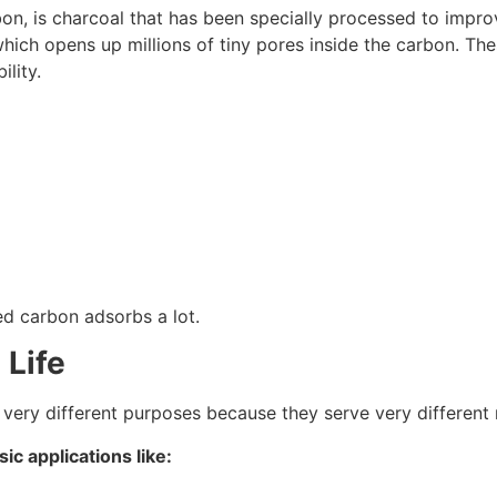
bon, is charcoal that has been specially processed to improv
hich opens up millions of tiny pores inside the carbon. The
ility.
ed carbon adsorbs a lot.
 Life
 very different purposes because they serve very different
ic applications like: