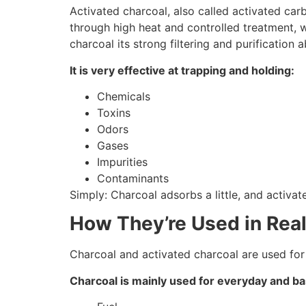
Activated charcoal, also called activated car
through high heat and controlled treatment, w
charcoal its strong filtering and purification ab
It is very effective at trapping and holding:
Chemicals
Toxins
Odors
Gases
Impurities
Contaminants
Simply: Charcoal adsorbs a little, and activat
How They’re Used in Real
Charcoal and activated charcoal are used for
Charcoal is mainly used for everyday and bas