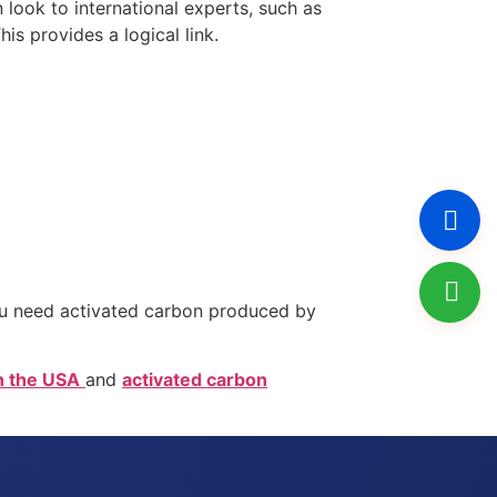
look to international experts, such as
s provides a logical link.
. You need activated carbon produced by
n the USA
and
activated carbon