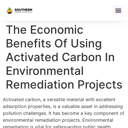
The Economic
Benefits Of Using
Activated Carbon In
Environmental
Remediation Projects
Activated carbon, a versatile material with excellent
adsorption properties, is a valuable asset in addressing
pollution challenges. It has become a key component of
environmental remediation projects. Environmental
remediation is vital for safeguarding public health,