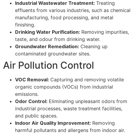
Industrial Wastewater Treatment:
Treating
effluents from various industries, such as chemical
manufacturing, food processing, and metal
finishing.
Drinking Water Purification:
Removing impurities,
taste, and odour from drinking water.
Groundwater Remediation:
Cleaning up
contaminated groundwater sites.
Air Pollution Control
VOC Removal:
Capturing and removing volatile
organic compounds (VOCs) from industrial
emissions.
Odor Control:
Eliminating unpleasant odors from
industrial processes, waste treatment facilities,
and public spaces.
Indoor Air Quality Improvement:
Removing
harmful pollutants and allergens from indoor air.