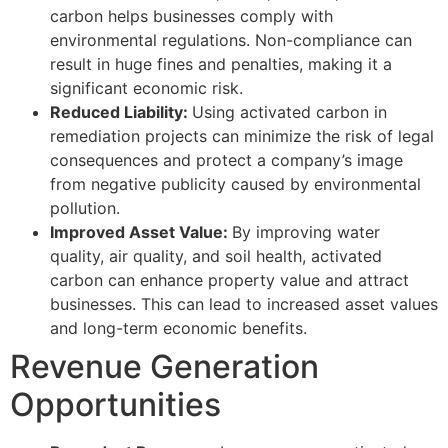
carbon helps businesses comply with
environmental regulations. Non-compliance can
result in huge fines and penalties, making it a
significant economic risk.
Reduced Liability:
Using activated carbon in
remediation projects can minimize the risk of legal
consequences and protect a company’s image
from negative publicity caused by environmental
pollution.
Improved Asset Value:
By improving water
quality, air quality, and soil health, activated
carbon can enhance property value and attract
businesses. This can lead to increased asset values
and long-term economic benefits.
Revenue Generation
Opportunities