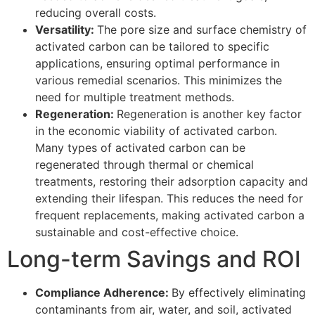
reducing overall costs.
Versatility:
The pore size and surface chemistry of
activated carbon can be tailored to specific
applications, ensuring optimal performance in
various remedial scenarios. This minimizes the
need for multiple treatment methods.
Regeneration:
Regeneration is another key factor
in the economic viability of activated carbon.
Many types of activated carbon can be
regenerated through thermal or chemical
treatments, restoring their adsorption capacity and
extending their lifespan. This reduces the need for
frequent replacements, making activated carbon a
sustainable and cost-effective choice.
Long-term Savings and ROI
Compliance Adherence:
By effectively eliminating
contaminants from air, water, and soil, activated