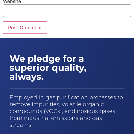
Website
We pledge for a
superior quality,
always.
Employed in gas purification processes to
remove impurities, volatile organic
compounds (VOCs), and noxious gases
from industrial emissions and gas
streams.