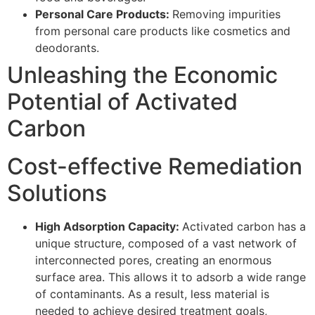
Personal Care Products:
Removing impurities
from personal care products like cosmetics and
deodorants.
Unleashing the Economic
Potential of Activated
Carbon
Cost-effective Remediation
Solutions
High Adsorption Capacity:
Activated carbon has a
unique structure, composed of a vast network of
interconnected pores, creating an enormous
surface area. This allows it to adsorb a wide range
of contaminants. As a result, less material is
needed to achieve desired treatment goals,