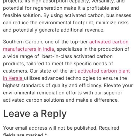
projects. Its high adsorption capacity, versatility, and
potential for regeneration make it a profitable and
feasible solution. By using activated carbon, businesses
can reduce the environmental footprint, minimize risks
and potentially generate additional revenue.
Southern Carbon, one of the top-tier
activated carbon
manufacturers in India
, specializes in the production of
a wide range of best-in-class activated carbon
products, tailored to meet the specific needs of
customers. Our state-of-the-art
activated carbon plant
in Kerala
utilizes advanced technologies to ensure the
highest standards of quality and efficiency. Elevate your
environmental remediation efforts with our superior
activated carbon solutions and make a difference.
Leave a Reply
Your email address will not be published.
Required
fields are marked
*