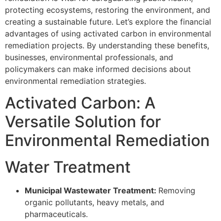
protecting ecosystems, restoring the environment, and
creating a sustainable future. Let’s explore the financial
advantages of using activated carbon in environmental
remediation projects. By understanding these benefits,
businesses, environmental professionals, and
policymakers can make informed decisions about
environmental remediation strategies.
Activated Carbon: A
Versatile Solution for
Environmental Remediation
Water Treatment
Municipal Wastewater Treatment:
Removing
organic pollutants, heavy metals, and
pharmaceuticals.