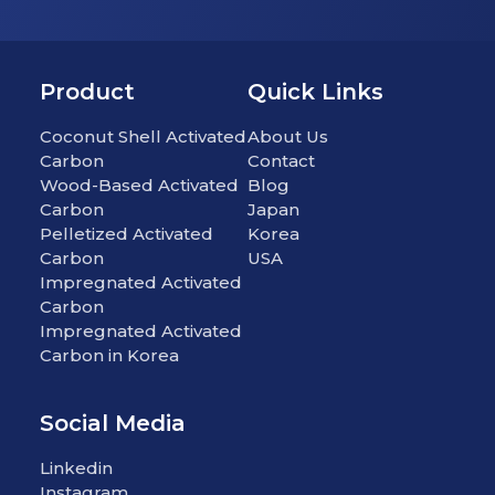
Product
Quick Links
Coconut Shell Activated
About Us
Carbon
Contact
Wood-Based Activated
Blog
Carbon
Japan
Pelletized Activated
Korea
Carbon
USA
Impregnated Activated
Carbon
Impregnated Activated
Carbon in Korea
Social Media
Linkedin
Instagram