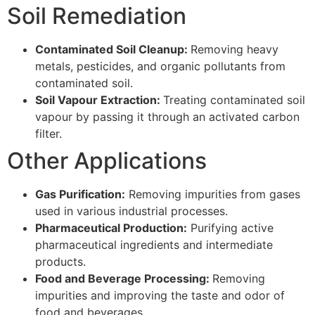
Soil Remediation
Contaminated Soil Cleanup:
Removing heavy
metals, pesticides, and organic pollutants from
contaminated soil.
Soil Vapour Extraction:
Treating contaminated soil
vapour by passing it through an activated carbon
filter.
Other Applications
Gas Purification:
Removing impurities from gases
used in various industrial processes.
Pharmaceutical Production:
Purifying active
pharmaceutical ingredients and intermediate
products.
Food and Beverage Processing:
Removing
impurities and improving the taste and odor of
food and beverages.