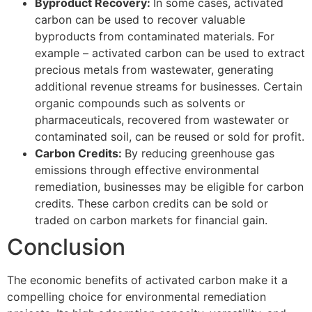
Byproduct Recovery:
In some cases, activated
carbon can be used to recover valuable
byproducts from contaminated materials. For
example – activated carbon can be used to extract
precious metals from wastewater, generating
additional revenue streams for businesses. Certain
organic compounds such as solvents or
pharmaceuticals, recovered from wastewater or
contaminated soil, can be reused or sold for profit.
Carbon Credits:
By reducing greenhouse gas
emissions through effective environmental
remediation, businesses may be eligible for carbon
credits. These carbon credits can be sold or
traded on carbon markets for financial gain.
Conclusion
The economic benefits of activated carbon make it a
compelling choice for environmental remediation