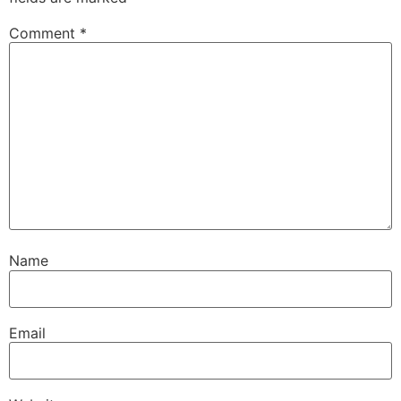
Comment
*
Name
Email